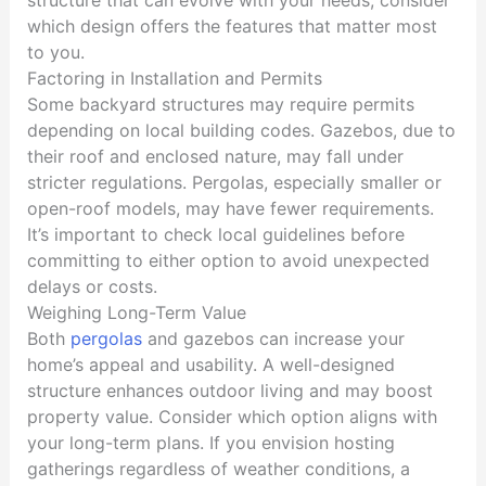
which design offers the features that matter most
to you.
Factoring in Installation and Permits
Some backyard structures may require permits
depending on local building codes. Gazebos, due to
their roof and enclosed nature, may fall under
stricter regulations. Pergolas, especially smaller or
open-roof models, may have fewer requirements.
It’s important to check local guidelines before
committing to either option to avoid unexpected
delays or costs.
Weighing Long-Term Value
Both
pergolas
and gazebos can increase your
home’s appeal and usability. A well-designed
structure enhances outdoor living and may boost
property value. Consider which option aligns with
your long-term plans. If you envision hosting
gatherings regardless of weather conditions, a