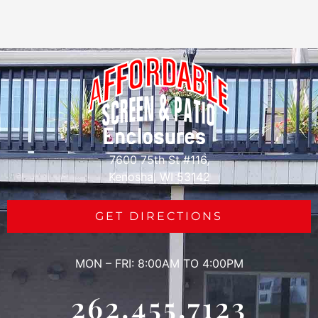
7600 75th St #116,
Kenosha, WI 53142
GET DIRECTIONS
MON – FRI: 8:00AM TO 4:00PM
262.455.7123