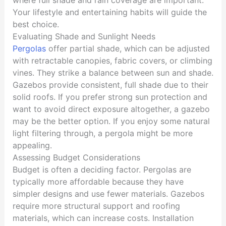
Your lifestyle and entertaining habits will guide the
best choice.
Evaluating Shade and Sunlight Needs
Pergolas
offer partial shade, which can be adjusted
with retractable canopies, fabric covers, or climbing
vines. They strike a balance between sun and shade.
Gazebos provide consistent, full shade due to their
solid roofs. If you prefer strong sun protection and
want to avoid direct exposure altogether, a gazebo
may be the better option. If you enjoy some natural
light filtering through, a pergola might be more
appealing.
Assessing Budget Considerations
Budget is often a deciding factor. Pergolas are
typically more affordable because they have
simpler designs and use fewer materials. Gazebos
require more structural support and roofing
materials, which can increase costs. Installation