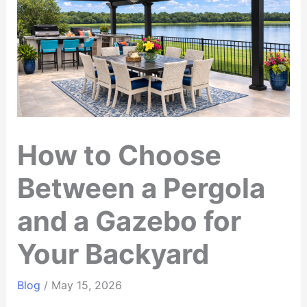
How to Choose
Between a Pergola
and a Gazebo for
Your Backyard
Blog
/
May 15, 2026