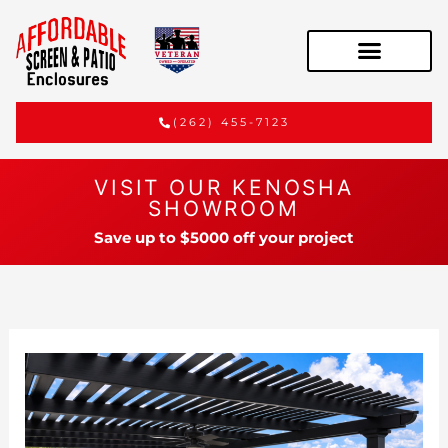
(262) 455-7123
VISIT OUR KENOSHA
SHOWROOM
Save up to $5000 off your project