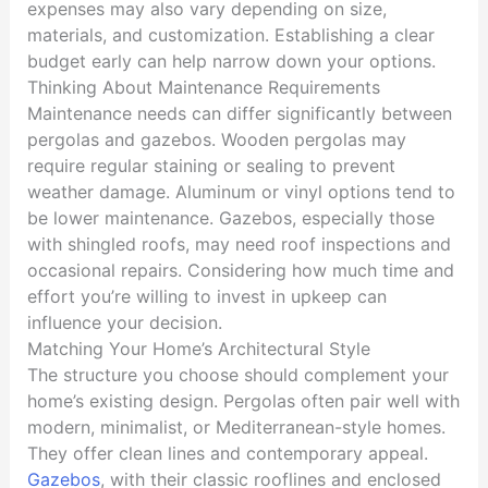
expenses may also vary depending on size,
materials, and customization. Establishing a clear
budget early can help narrow down your options.
Thinking About Maintenance Requirements
Maintenance needs can differ significantly between
pergolas and gazebos. Wooden pergolas may
require regular staining or sealing to prevent
weather damage. Aluminum or vinyl options tend to
be lower maintenance. Gazebos, especially those
with shingled roofs, may need roof inspections and
occasional repairs. Considering how much time and
effort you’re willing to invest in upkeep can
influence your decision.
Matching Your Home’s Architectural Style
The structure you choose should complement your
home’s existing design. Pergolas often pair well with
modern, minimalist, or Mediterranean-style homes.
They offer clean lines and contemporary appeal.
Gazebos
, with their classic rooflines and enclosed