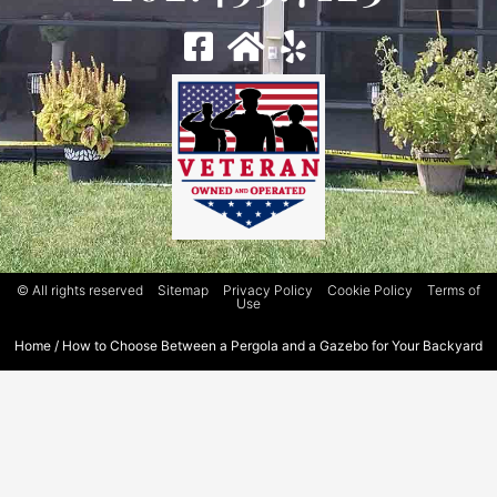
© All rights reserved
Sitemap
Privacy Policy
Cookie Policy
Terms of
Use
Home
/
How to Choose Between a Pergola and a Gazebo for Your Backyard