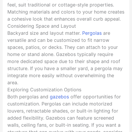
feel, suit traditional or cottage-style properties.
Matching materials and colors to your home creates
a cohesive look that enhances overall curb appeal.
Considering Space and Layout
Backyard size and layout matter.
Pergolas
are
versatile and can be customized to fit narrow
spaces, patios, or decks. They can attach to your
home or stand alone. Gazebos typically require
more dedicated space due to their shape and roof
structure. If you have a smaller yard, a pergola may
integrate more easily without overwhelming the
area.
Exploring Customization Options
Both pergolas and
gazebos
offer opportunities for
customization. Pergolas can include motorized
louvers, retractable shades, or built-in lighting for
added flexibility. Gazebos can feature screened
walls, ceiling fans, or built-in seating. If you want a
structure that can evolve with your needs, consider