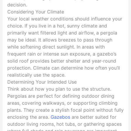
decision.
Considering Your Climate
Your local weather conditions should influence your
choice. If you live in a hot, sunny climate and
primarily want filtered light and airflow, a pergola
may be ideal. It allows breezes to pass through
while softening direct sunlight. In areas with
frequent rain or intense sun exposure, a gazebo’s
solid roof provides better shelter and year-round
protection. Climate can determine how often you’ll
realistically use the space.
Determining Your Intended Use
Think about how you plan to use the structure.
Pergolas are perfect for defining outdoor dining
areas, covering walkways, or supporting climbing
plants. They create a stylish focal point without fully
enclosing the area.
Gazebos
are better suited for
outdoor living rooms, hot tubs, or gathering spaces
where full shade and rain coverage are important.