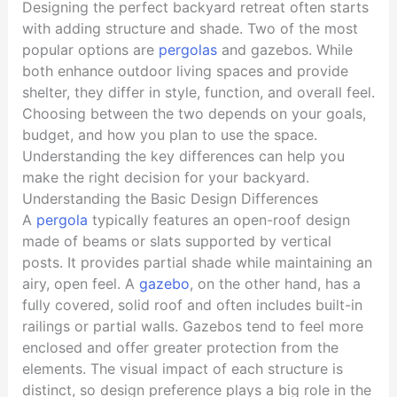
Designing the perfect backyard retreat often starts
with adding structure and shade. Two of the most
popular options are
pergolas
and gazebos. While
both enhance outdoor living spaces and provide
shelter, they differ in style, function, and overall feel.
Choosing between the two depends on your goals,
budget, and how you plan to use the space.
Understanding the key differences can help you
make the right decision for your backyard.
Understanding the Basic Design Differences
A
pergola
typically features an open-roof design
made of beams or slats supported by vertical
posts. It provides partial shade while maintaining an
airy, open feel. A
gazebo
, on the other hand, has a
fully covered, solid roof and often includes built-in
railings or partial walls. Gazebos tend to feel more
enclosed and offer greater protection from the
elements. The visual impact of each structure is
distinct, so design preference plays a big role in the