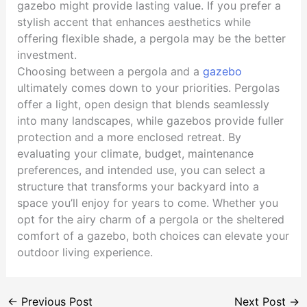
gazebo might provide lasting value. If you prefer a
stylish accent that enhances aesthetics while
offering flexible shade, a pergola may be the better
investment.
Choosing between a pergola and a
gazebo
ultimately comes down to your priorities. Pergolas
offer a light, open design that blends seamlessly
into many landscapes, while gazebos provide fuller
protection and a more enclosed retreat. By
evaluating your climate, budget, maintenance
preferences, and intended use, you can select a
structure that transforms your backyard into a
space you’ll enjoy for years to come. Whether you
opt for the airy charm of a pergola or the sheltered
comfort of a gazebo, both choices can elevate your
outdoor living experience.
←
Previous Post
Next Post
→