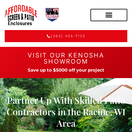
(262) 455-7123
VISIT OUR KENOSHA
SHOWROOM
Save up to $5000 off your project
Partner Up With Skilled Patio
Contractors in the Racine, WI
Area