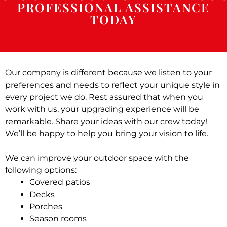
PROFESSIONAL ASSISTANCE
TODAY
Our company is different because we listen to your
preferences and needs to reflect your unique style in
every project we do. Rest assured that when you
work with us, your upgrading experience will be
remarkable. Share your ideas with our crew today!
We’ll be happy to help you bring your vision to life.
We can improve your outdoor space with the
following options:
Covered patios
Decks
Porches
Season rooms