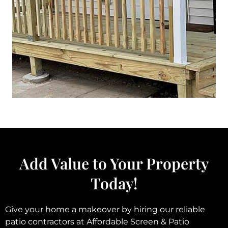
Add Value to Your Property
Today!
Give your home a makeover by hiring our reliable
patio contractors at Affordable Screen & Patio