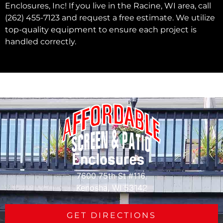
Enclosures, Inc! If you live in the Racine, WI area, call
(262) 455-7123 and request a free estimate. We utilize
top-quality equipment to ensure each project is
handled correctly.
7600 75th St #116,
Kenosha, WI 53142
GET DIRECTIONS