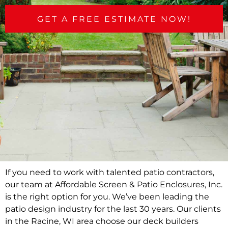
GET A FREE ESTIMATE NOW!
If you need to work with talented patio contractors,
our team at Affordable Screen & Patio Enclosures, Inc.
is the right option for you. We’ve been leading the
patio design industry for the last 30 years. Our clients
in the Racine, WI area choose our deck builders