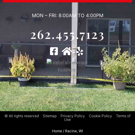
MON – FRI: 8:00AM TO 4:00PM
262.455.7123
© All rights reserved
Sitemap
Privacy Policy
Cookie Policy
Terms of
Use
Home
/
Racine, WI