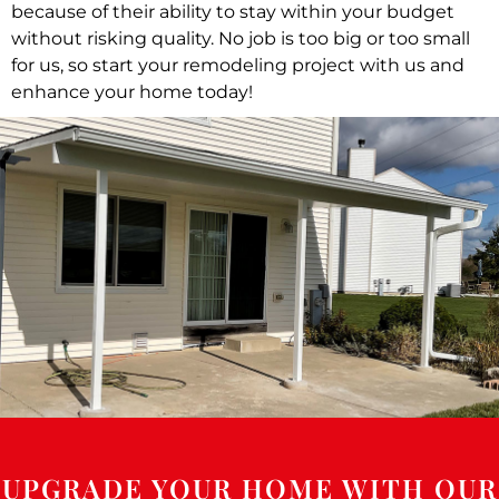
because of their ability to stay within your budget
without risking quality. No job is too big or too small
for us, so start your remodeling project with us and
enhance your home today!
UPGRADE YOUR HOME WITH OUR