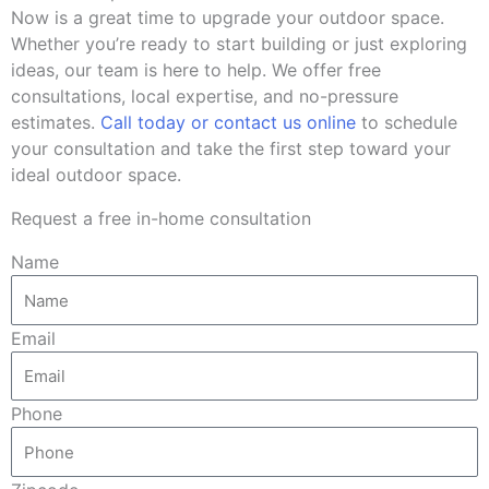
Now is a great time to upgrade your outdoor space.
Whether you’re ready to start building or just exploring
ideas, our team is here to help. We offer free
consultations, local expertise, and no-pressure
estimates.
Call today or contact us online
to schedule
your consultation and take the first step toward your
ideal outdoor space.
Request a free in-home consultation
Name
Email
Phone