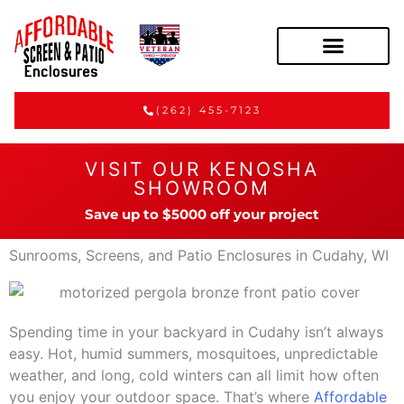
(262) 455-7123
VISIT OUR KENOSHA
SHOWROOM
Save up to $5000 off your project
Sunrooms, Screens, and Patio Enclosures in Cudahy, WI
Spending time in your backyard in Cudahy isn’t always
easy. Hot, humid summers, mosquitoes, unpredictable
weather, and long, cold winters can all limit how often
you enjoy your outdoor space. That’s where
Affordable