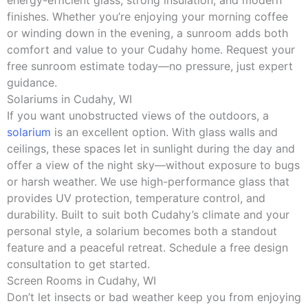
energy-efficient glass, strong insulation, and modern
finishes. Whether you’re enjoying your morning coffee
or winding down in the evening, a sunroom adds both
comfort and value to your Cudahy home. Request your
free sunroom estimate today—no pressure, just expert
guidance.
Solariums in Cudahy, WI
If you want unobstructed views of the outdoors, a
solarium
is an excellent option. With glass walls and
ceilings, these spaces let in sunlight during the day and
offer a view of the night sky—without exposure to bugs
or harsh weather. We use high-performance glass that
provides UV protection, temperature control, and
durability. Built to suit both Cudahy’s climate and your
personal style, a solarium becomes both a standout
feature and a peaceful retreat. Schedule a free design
consultation to get started.
Screen Rooms in Cudahy, WI
Don’t let insects or bad weather keep you from enjoying