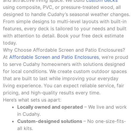
and attractive living space. We build
custom decks
using composite, PVC, or pressure-treated wood, all
designed to handle Cudahy’s seasonal weather changes.
From simple designs to multi-level layouts with built-in
features, every deck is tailored to your needs and built
with attention to detail. Book your free deck estimate
today.
Why Choose Affordable Screen and Patio Enclosures?
At
Affordable Screen and Patio Enclosures
, we’re proud
to serve Cudahy homeowners with solutions designed
for local conditions. We create custom outdoor spaces
that are built to last while improving your everyday
living experience. You can expect reliable service, fair
pricing, and high-quality results every time.
Here’s what sets us apart:
Locally owned and operated
– We live and work
in Cudahy.
Custom-designed solutions
– No one-size-fits-
all kits.