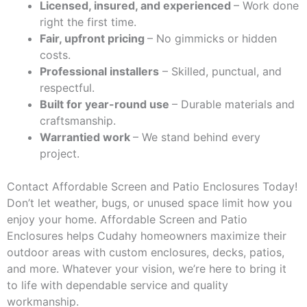
Licensed, insured, and experienced
– Work done
right the first time.
Fair, upfront pricing
– No gimmicks or hidden
costs.
Professional installers
– Skilled, punctual, and
respectful.
Built for year-round use
– Durable materials and
craftsmanship.
Warrantied work
– We stand behind every
project.
Contact Affordable Screen and Patio Enclosures Today!
Don’t let weather, bugs, or unused space limit how you
enjoy your home. Affordable Screen and Patio
Enclosures helps Cudahy homeowners maximize their
outdoor areas with custom enclosures, decks, patios,
and more. Whatever your vision, we’re here to bring it
to life with dependable service and quality
workmanship.