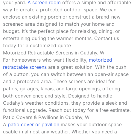
your yard.
A screen room
offers a simple and affordable
way to create a protected outdoor space. We can
enclose an existing porch or construct a brand-new
screened area designed to match your home and
budget. It’s the perfect place for relaxing, dining, or
entertaining during the warmer months. Contact us
today for a customized quote.
Motorized Retractable Screens in Cudahy, WI
For homeowners who want flexibility,
motorized
retractable screens
are a great solution. With the push
of a button, you can switch between an open-air space
and a protected area. These screens are ideal for
patios, garages, lanais, and large openings, offering
both convenience and style. Designed to handle
Cudahy’s weather conditions, they provide a sleek and
functional upgrade. Reach out today for a free estimate.
Patio Covers & Pavilions in Cudahy, WI
A
patio cover or pavilion
makes your outdoor space
usable in almost any weather. Whether you need a