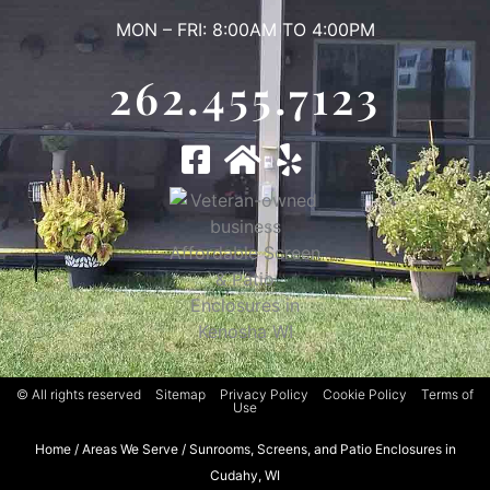
MON – FRI: 8:00AM TO 4:00PM
262.455.7123
© All rights reserved
Sitemap
Privacy Policy
Cookie Policy
Terms of
Use
Home
/
Areas We Serve
/
Sunrooms, Screens, and Patio Enclosures in
Cudahy, WI