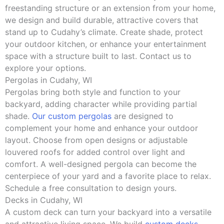
freestanding structure or an extension from your home,
we design and build durable, attractive covers that
stand up to Cudahy’s climate. Create shade, protect
your outdoor kitchen, or enhance your entertainment
space with a structure built to last. Contact us to
explore your options.
Pergolas in Cudahy, WI
Pergolas bring both style and function to your
backyard, adding character while providing partial
shade.
Our custom pergolas
are designed to
complement your home and enhance your outdoor
layout. Choose from open designs or adjustable
louvered roofs for added control over light and
comfort. A well-designed pergola can become the
centerpiece of your yard and a favorite place to relax.
Schedule a free consultation to design yours.
Decks in Cudahy, WI
A custom deck can turn your backyard into a versatile