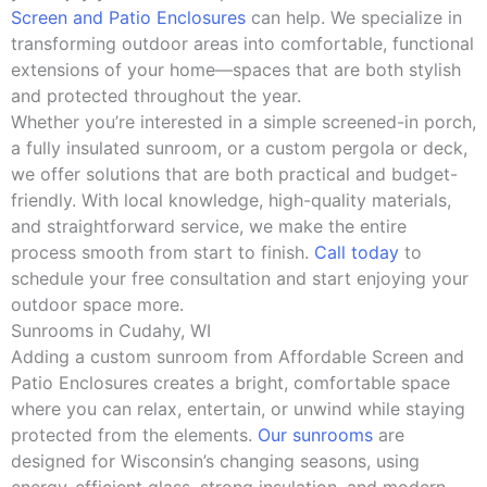
Screen and Patio Enclosures
can help. We specialize in
transforming outdoor areas into comfortable, functional
extensions of your home—spaces that are both stylish
and protected throughout the year.
Whether you’re interested in a simple screened-in porch,
a fully insulated sunroom, or a custom pergola or deck,
we offer solutions that are both practical and budget-
friendly. With local knowledge, high-quality materials,
and straightforward service, we make the entire
process smooth from start to finish.
Call today
to
schedule your free consultation and start enjoying your
outdoor space more.
Sunrooms in Cudahy, WI
Adding a custom sunroom from Affordable Screen and
Patio Enclosures creates a bright, comfortable space
where you can relax, entertain, or unwind while staying
protected from the elements.
Our sunrooms
are
designed for Wisconsin’s changing seasons, using