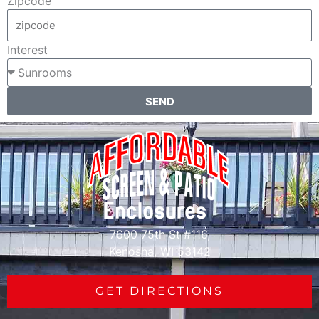
Zipcode
Interest
SEND
7600 75th St #116,
Kenosha, WI 53142
GET DIRECTIONS