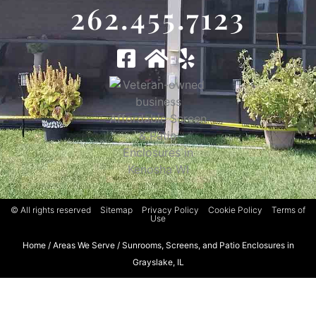
262.455.7123
© All rights reserved
Sitemap
Privacy Policy
Cookie Policy
Terms of
Use
Home
/
Areas We Serve
/
Sunrooms, Screens, and Patio Enclosures in
Grayslake, IL