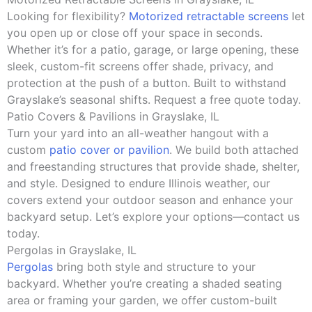
Looking for flexibility?
Motorized retractable screens
let
you open up or close off your space in seconds.
Whether it’s for a patio, garage, or large opening, these
sleek, custom-fit screens offer shade, privacy, and
protection at the push of a button. Built to withstand
Grayslake’s seasonal shifts. Request a free quote today.
Patio Covers & Pavilions in Grayslake, IL
Turn your yard into an all-weather hangout with a
custom
patio cover or pavilion
. We build both attached
and freestanding structures that provide shade, shelter,
and style. Designed to endure Illinois weather, our
covers extend your outdoor season and enhance your
backyard setup. Let’s explore your options—contact us
today.
Pergolas in Grayslake, IL
Pergolas
bring both style and structure to your
backyard. Whether you’re creating a shaded seating
area or framing your garden, we offer custom-built