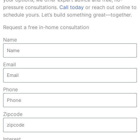
pressure consultations.
Call today
or reach out online to
schedule yours. Let’s build something great—together.
Request a free in-home consultation
Name
Email
Phone
Zipcode
Interest