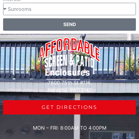
SEND
7600 75th St #116,
Kenosha, WI 53142
GET DIRECTIONS
MON – FRI: 8:00AM TO 4:00PM