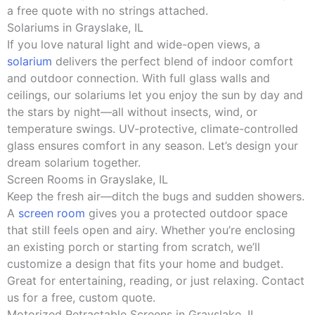
a free quote with no strings attached.
Solariums in Grayslake, IL
If you love natural light and wide-open views, a
solarium
delivers the perfect blend of indoor comfort
and outdoor connection. With full glass walls and
ceilings, our solariums let you enjoy the sun by day and
the stars by night—all without insects, wind, or
temperature swings. UV-protective, climate-controlled
glass ensures comfort in any season. Let’s design your
dream solarium together.
Screen Rooms in Grayslake, IL
Keep the fresh air—ditch the bugs and sudden showers.
A
screen room
gives you a protected outdoor space
that still feels open and airy. Whether you’re enclosing
an existing porch or starting from scratch, we’ll
customize a design that fits your home and budget.
Great for entertaining, reading, or just relaxing. Contact
us for a free, custom quote.
Motorized Retractable Screens in Grayslake, IL