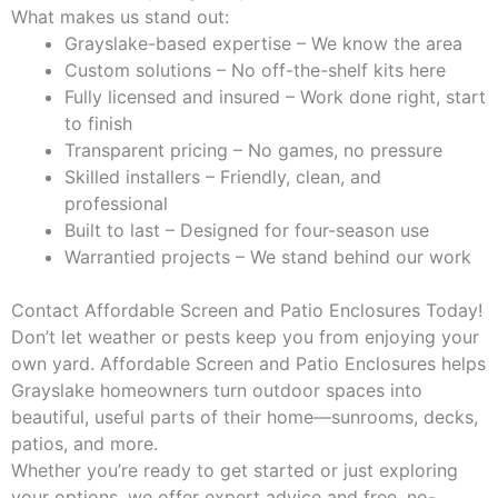
What makes us stand out:
Grayslake-based expertise – We know the area
Custom solutions – No off-the-shelf kits here
Fully licensed and insured – Work done right, start
to finish
Transparent pricing – No games, no pressure
Skilled installers – Friendly, clean, and
professional
Built to last – Designed for four-season use
Warrantied projects – We stand behind our work
Contact Affordable Screen and Patio Enclosures Today!
Don’t let weather or pests keep you from enjoying your
own yard. Affordable Screen and Patio Enclosures helps
Grayslake homeowners turn outdoor spaces into
beautiful, useful parts of their home—sunrooms, decks,
patios, and more.
Whether you’re ready to get started or just exploring
your options, we offer expert advice and free, no-