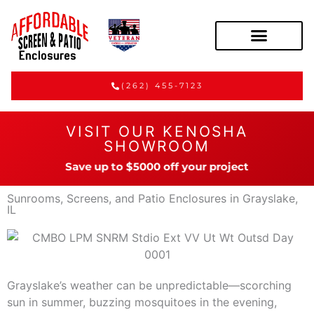
(262) 455-7123
VISIT OUR KENOSHA
SHOWROOM
Save up to $5000 off your project
Sunrooms, Screens, and Patio Enclosures in Grayslake,
IL
Grayslake’s weather can be unpredictable—scorching
sun in summer, buzzing mosquitoes in the evening,