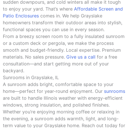
sudden downpours, and cold winters all make it tough
to enjoy your yard. That’s where
Affordable Screen and
Patio Enclosures
comes in. We help Grayslake
homeowners transform their outdoor areas into stylish,
functional spaces you can use in every season.
From a breezy screen room to a fully insulated sunroom
or a custom deck or pergola, we make the process
smooth and budget-friendly. Local expertise. Premium
materials. No sales pressure.
Give us a call
for a free
consultation—and start getting more out of your
backyard.
Sunrooms in Grayslake, IL
A sunroom adds bright, comfortable space to your
home—perfect for year-round enjoyment. Our
sunrooms
are built to handle Illinois weather with energy-efficient
windows, strong insulation, and polished finishes.
Whether you’re enjoying morning coffee or relaxing in
the evening, a sunroom adds warmth, light, and long-
term value to your Grayslake home. Reach out today for