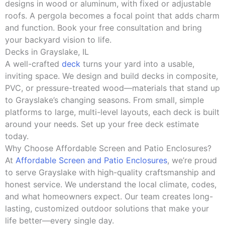
designs in wood or aluminum, with fixed or adjustable
roofs. A pergola becomes a focal point that adds charm
and function. Book your free consultation and bring
your backyard vision to life.
Decks in Grayslake, IL
A well-crafted
deck
turns your yard into a usable,
inviting space. We design and build decks in composite,
PVC, or pressure-treated wood—materials that stand up
to Grayslake’s changing seasons. From small, simple
platforms to large, multi-level layouts, each deck is built
around your needs. Set up your free deck estimate
today.
Why Choose Affordable Screen and Patio Enclosures?
At
Affordable Screen and Patio Enclosures
, we’re proud
to serve Grayslake with high-quality craftsmanship and
honest service. We understand the local climate, codes,
and what homeowners expect. Our team creates long-
lasting, customized outdoor solutions that make your
life better—every single day.