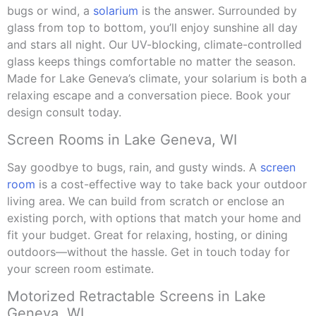
bugs or wind, a
solarium
is the answer. Surrounded by
glass from top to bottom, you’ll enjoy sunshine all day
and stars all night. Our UV-blocking, climate-controlled
glass keeps things comfortable no matter the season.
Made for Lake Geneva’s climate, your solarium is both a
relaxing escape and a conversation piece. Book your
design consult today.
Screen Rooms in Lake Geneva, WI
Say goodbye to bugs, rain, and gusty winds. A
screen
room
is a cost-effective way to take back your outdoor
living area. We can build from scratch or enclose an
existing porch, with options that match your home and
fit your budget. Great for relaxing, hosting, or dining
outdoors—without the hassle. Get in touch today for
your screen room estimate.
Motorized Retractable Screens in Lake
Geneva, WI