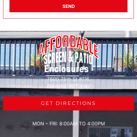
SEND
7600 75th St #116,
Kenosha, WI 53142
GET DIRECTIONS
MON – FRI: 8:00AM TO 4:00PM