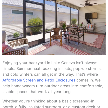
Enjoying your backyard in Lake Geneva isn’t always
simple. Summer heat, buzzing insects, pop-up storms,
and cold winters can all get in the way. That’s where
Affordable Screen and Patio Enclosures
comes in. We
help homeowners turn outdoor areas into comfortable,
usable spaces that work all year long.
Whether you’re thinking about a basic screened-in
porch, a fully insulated sunroom, or a custom deck or