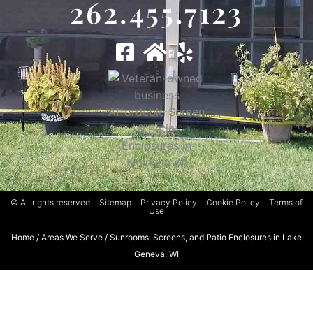
262.455.7123
© All rights reserved
Sitemap
Privacy Policy
Cookie Policy
Terms of
Use
Home
/
Areas We Serve
/
Sunrooms, Screens, and Patio Enclosures in Lake
Geneva, WI