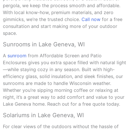
pergola, we keep the process smooth and affordable.
With local know-how, premium materials, and zero
gimmicks, we’re the trusted choice.
Call now
for a free
consultation and start making more of your outdoor
space.
Sunrooms in Lake Geneva, WI
A
sunroom
from Affordable Screen and Patio
Enclosures gives you extra space filled with natural light
—while staying cozy in any season. Built with high-
efficiency glass, solid insulation, and sleek finishes, our
sunrooms are made to handle Wisconsin weather.
Whether you’re sipping morning coffee or relaxing at
night, it’s a great way to add comfort and value to your
Lake Geneva home. Reach out for a free quote today.
Solariums in Lake Geneva, WI
For clear views of the outdoors without the hassle of