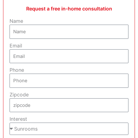
Request a free in-home consultation
Name
Email
Phone
Zipcode
Interest