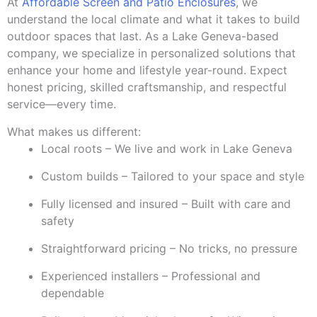
At
Affordable Screen and Patio Enclosures
, we
understand the local climate and what it takes to build
outdoor spaces that last. As a Lake Geneva-based
company, we specialize in personalized solutions that
enhance your home and lifestyle year-round. Expect
honest pricing, skilled craftsmanship, and respectful
service—every time.
What makes us different:
Local roots – We live and work in Lake Geneva
Custom builds – Tailored to your space and style
Fully licensed and insured – Built with care and
safety
Straightforward pricing – No tricks, no pressure
Experienced installers – Professional and
dependable