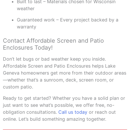
Built to last – Materials chosen for Wisconsin
weather
Guaranteed work – Every project backed by a
warranty
Contact Affordable Screen and Patio
Enclosures Today!
Don’t let bugs or bad weather keep you inside.
Affordable Screen and Patio Enclosures helps Lake
Geneva homeowners get more from their outdoor areas
—whether that’s a sunroom, deck, screen room, or
custom patio.
Ready to get started? Whether you have a solid plan or
just want to see what’s possible, we offer free, no-
obligation consultations.
Call us today
or reach out
online. Let’s build something amazing together.