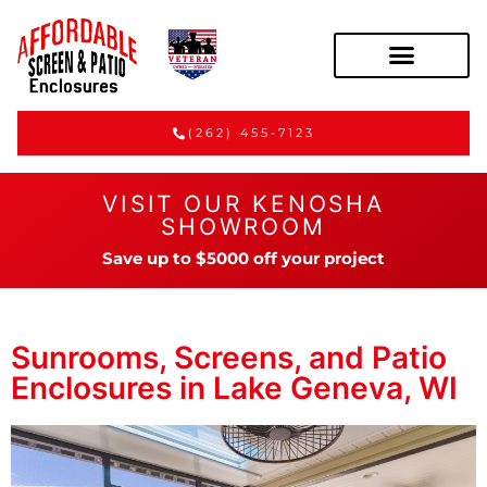
(262) 455-7123
VISIT OUR KENOSHA
SHOWROOM
Save up to $5000 off your project
Sunrooms, Screens, and Patio
Enclosures in Lake Geneva, WI