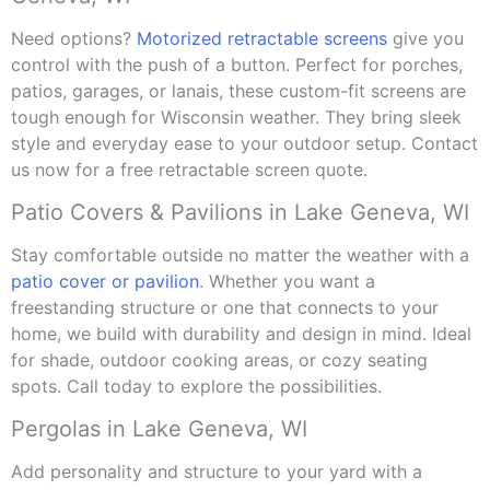
Need options?
Motorized retractable screens
give you
control with the push of a button. Perfect for porches,
patios, garages, or lanais, these custom-fit screens are
tough enough for Wisconsin weather. They bring sleek
style and everyday ease to your outdoor setup. Contact
us now for a free retractable screen quote.
Patio Covers & Pavilions in Lake Geneva, WI
Stay comfortable outside no matter the weather with a
patio cover or pavilion
. Whether you want a
freestanding structure or one that connects to your
home, we build with durability and design in mind. Ideal
for shade, outdoor cooking areas, or cozy seating
spots. Call today to explore the possibilities.
Pergolas in Lake Geneva, WI
Add personality and structure to your yard with a