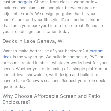
custom
pergola
. Choose from classic wood or low-
maintenance aluminum, and pick between open or
adjustable roofs. We design pergolas that fit your
home’s look and your lifestyle. It’s a standout feature
that turns your backyard into a true retreat. Schedule
your free design consultation today.
Decks in Lake Geneva, WI
Want to make better use of your backyard? A
custom
deck
is the way to go. We build in composite, PVC, or
pressure-treated lumber—whatever works best for your
needs. Whether you’re dreaming of a simple platform or
a multi-level showpiece, we’ll design and build it to
handle Lake Geneva’s seasons. Request your free deck
quote today.
Why Choose Affordable Screen and Patio
Enclosures?