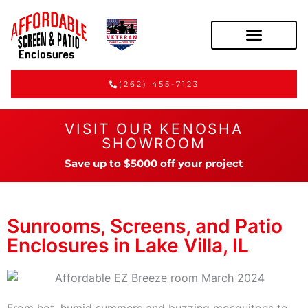
(262) 455-7123
VISIT OUR KENOSHA
SHOWROOM
Save up to $5000 off your project
Sunrooms, Screens, and Patio
Enclosures in Lake Villa, IL