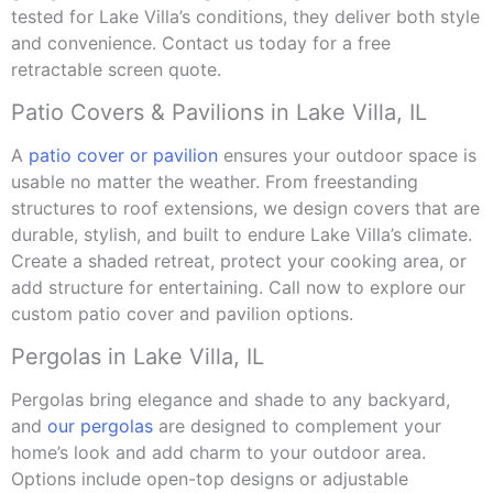
tested for Lake Villa’s conditions, they deliver both style
and convenience. Contact us today for a free
retractable screen quote.
Patio Covers & Pavilions in Lake Villa, IL
A
patio cover or pavilion
ensures your outdoor space is
usable no matter the weather. From freestanding
structures to roof extensions, we design covers that are
durable, stylish, and built to endure Lake Villa’s climate.
Create a shaded retreat, protect your cooking area, or
add structure for entertaining. Call now to explore our
custom patio cover and pavilion options.
Pergolas in Lake Villa, IL
Pergolas bring elegance and shade to any backyard,
and
our pergolas
are designed to complement your
home’s look and add charm to your outdoor area.
Options include open-top designs or adjustable