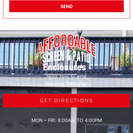
SEND
7600 75th St #116,
Kenosha, WI 53142
GET DIRECTIONS
MON – FRI: 8:00AM TO 4:00PM