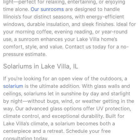
light—perfect for relaxing, entertaining, or enjoying
time alone.
Our sunrooms
are designed to handle
Illinois’s four distinct seasons, with energy-efficient
windows, durable insulation, and sleek finishes. Ideal for
your morning coffee, evening reading, or year-round
use, a sunroom enhances your Lake Villa home’s
comfort, style, and value. Contact us today for a no-
pressure estimate.
Solariums in Lake Villa, IL
If you’re looking for an open view of the outdoors, a
solarium
is the ultimate addition. With glass walls and
ceilings, solariums let in sunshine by day and starlight
by night—without bugs, wind, or weather getting in the
way. Our advanced glass options offer UV protection,
climate control, and exceptional durability. Built for
Lake Villa’s climate, a solarium becomes both a
centerpiece and a retreat. Schedule your free
consultation today.