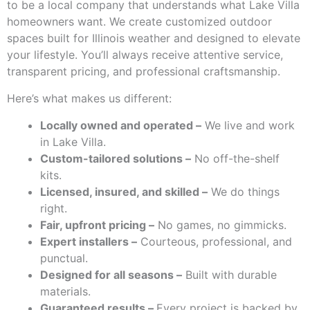
to be a local company that understands what Lake Villa
homeowners want. We create customized outdoor
spaces built for Illinois weather and designed to elevate
your lifestyle. You’ll always receive attentive service,
transparent pricing, and professional craftsmanship.
Here’s what makes us different:
Locally owned and operated –
We live and work
in Lake Villa.
Custom-tailored solutions –
No off-the-shelf
kits.
Licensed, insured, and skilled –
We do things
right.
Fair, upfront pricing –
No games, no gimmicks.
Expert installers –
Courteous, professional, and
punctual.
Designed for all seasons –
Built with durable
materials.
Guaranteed results –
Every project is backed by