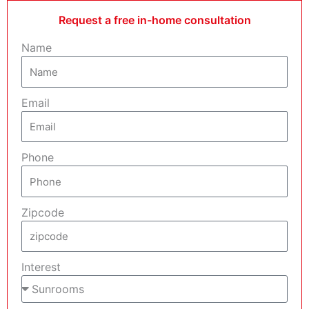
Request a free in-home consultation
Name
Email
Phone
Zipcode
Interest