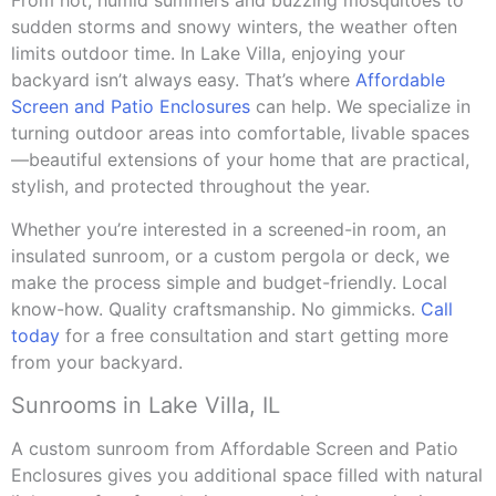
From hot, humid summers and buzzing mosquitoes to
sudden storms and snowy winters, the weather often
limits outdoor time. In Lake Villa, enjoying your
backyard isn’t always easy. That’s where
Affordable
Screen and Patio Enclosures
can help. We specialize in
turning outdoor areas into comfortable, livable spaces
—beautiful extensions of your home that are practical,
stylish, and protected throughout the year.
Whether you’re interested in a screened-in room, an
insulated sunroom, or a custom pergola or deck, we
make the process simple and budget-friendly. Local
know-how. Quality craftsmanship. No gimmicks.
Call
today
for a free consultation and start getting more
from your backyard.
Sunrooms in Lake Villa, IL
A custom sunroom from Affordable Screen and Patio
Enclosures gives you additional space filled with natural