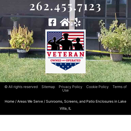
262.455.7123
© All rights reserved
Sitemap
Privacy Policy
Cookie Policy
Terms of
Use
Home
/
Areas We Serve
/
Sunrooms, Screens, and Patio Enclosures in Lake
Villa, IL