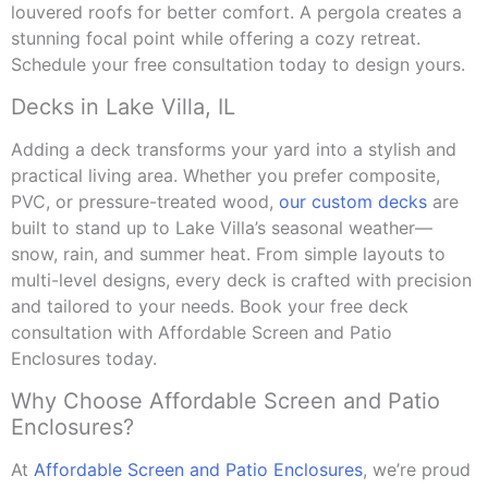
louvered roofs for better comfort. A pergola creates a
stunning focal point while offering a cozy retreat.
Schedule your free consultation today to design yours.
Decks in Lake Villa, IL
Adding a deck transforms your yard into a stylish and
practical living area. Whether you prefer composite,
PVC, or pressure-treated wood,
our custom decks
are
built to stand up to Lake Villa’s seasonal weather—
snow, rain, and summer heat. From simple layouts to
multi-level designs, every deck is crafted with precision
and tailored to your needs. Book your free deck
consultation with Affordable Screen and Patio
Enclosures today.
Why Choose Affordable Screen and Patio
Enclosures?
At
Affordable Screen and Patio Enclosures
, we’re proud