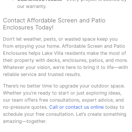
our warranty.
Contact Affordable Screen and Patio
Enclosures Today!
Don’t let weather, pests, or wasted space keep you
from enjoying your home. Affordable Screen and Patio
Enclosures helps Lake Villa residents make the most of
their property with decks, enclosures, patios, and more.
Whatever your vision, we’re here to bring it to life—with
reliable service and trusted results.
There’s no better time to upgrade your outdoor space.
Whether you’re ready to start or just exploring ideas,
our team offers free consultations, expert advice, and
no-pressure quotes.
Call or contact us online
today to
schedule your free consultation. Let’s create something
amazing—together.