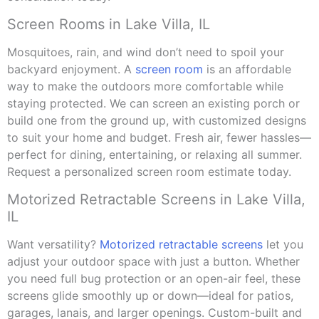
Screen Rooms in Lake Villa, IL
Mosquitoes, rain, and wind don’t need to spoil your
backyard enjoyment. A
screen room
is an affordable
way to make the outdoors more comfortable while
staying protected. We can screen an existing porch or
build one from the ground up, with customized designs
to suit your home and budget. Fresh air, fewer hassles—
perfect for dining, entertaining, or relaxing all summer.
Request a personalized screen room estimate today.
Motorized Retractable Screens in Lake Villa,
IL
Want versatility?
Motorized retractable screens
let you
adjust your outdoor space with just a button. Whether
you need full bug protection or an open-air feel, these
screens glide smoothly up or down—ideal for patios,
garages, lanais, and larger openings. Custom-built and