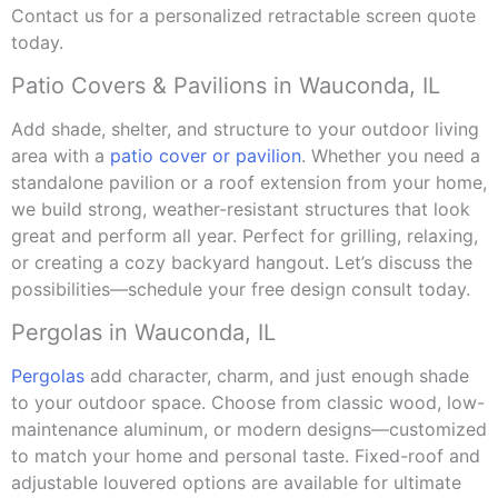
Contact us for a personalized retractable screen quote
today.
Patio Covers & Pavilions in Wauconda, IL
Add shade, shelter, and structure to your outdoor living
area with a
patio cover or pavilion
. Whether you need a
standalone pavilion or a roof extension from your home,
we build strong, weather-resistant structures that look
great and perform all year. Perfect for grilling, relaxing,
or creating a cozy backyard hangout. Let’s discuss the
possibilities—schedule your free design consult today.
Pergolas in Wauconda, IL
Pergolas
add character, charm, and just enough shade
to your outdoor space. Choose from classic wood, low-
maintenance aluminum, or modern designs—customized
to match your home and personal taste. Fixed-roof and
adjustable louvered options are available for ultimate