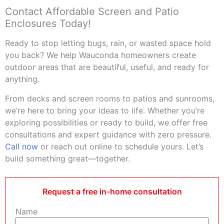
Contact Affordable Screen and Patio
Enclosures Today!
Ready to stop letting bugs, rain, or wasted space hold
you back? We help Wauconda homeowners create
outdoor areas that are beautiful, useful, and ready for
anything.
From decks and screen rooms to patios and sunrooms,
we’re here to bring your ideas to life. Whether you’re
exploring possibilities or ready to build, we offer free
consultations and expert guidance with zero pressure.
Call now
or reach out online to schedule yours. Let’s
build something great—together.
Request a free in-home consultation
Name