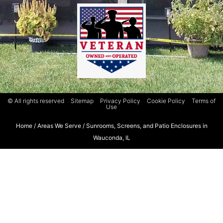
© All rights reserved
Sitemap
Privacy Policy
Cookie Policy
Terms of
Use
Home
/
Areas We Serve
/
Sunrooms, Screens, and Patio Enclosures in
Wauconda, IL