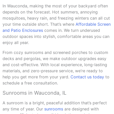
In Wauconda, making the most of your backyard often
depends on the forecast. Hot summers, annoying
mosquitoes, heavy rain, and freezing winters can all cut
your time outside short. That’s where
Affordable Screen
and Patio Enclosures
comes in. We turn underused
outdoor spaces into stylish, comfortable areas you can
enjoy all year.
From cozy sunrooms and screened porches to custom
decks and pergolas, we make outdoor upgrades easy
and cost-effective. With local experience, long-lasting
materials, and zero-pressure service, we’re ready to
help you get more from your yard.
Contact us today
to
schedule a free consultation.
Sunrooms in Wauconda, IL
A sunroom is a bright, peaceful addition that’s perfect
any time of year. Our
sunrooms
are designed with