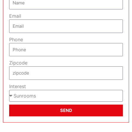
Email
Phone
Zipcode
Interest
SEND