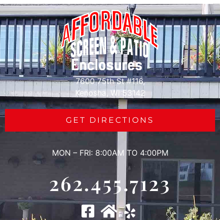
7600 75th St #116,
Kenosha, WI 53142
GET DIRECTIONS
MON – FRI: 8:00AM TO 4:00PM
262.455.7123