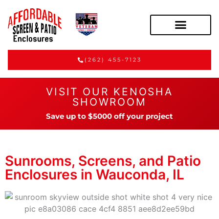
(262) 455-7123
VISIT OUR KENOSHA
SHOWROOM
Save up to $5000 off your project
Sunrooms, Screens, and Patio
Enclosures in Wauconda, IL