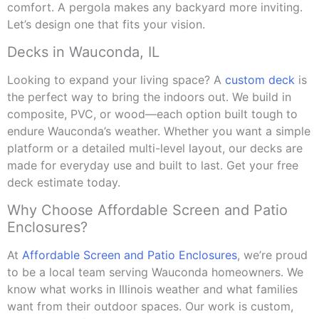
comfort. A pergola makes any backyard more inviting.
Let’s design one that fits your vision.
Decks in Wauconda, IL
Looking to expand your living space? A
custom deck
is
the perfect way to bring the indoors out. We build in
composite, PVC, or wood—each option built tough to
endure Wauconda’s weather. Whether you want a simple
platform or a detailed multi-level layout, our decks are
made for everyday use and built to last. Get your free
deck estimate today.
Why Choose Affordable Screen and Patio
Enclosures?
At
Affordable Screen and Patio Enclosures
, we’re proud
to be a local team serving Wauconda homeowners. We
know what works in Illinois weather and what families
want from their outdoor spaces. Our work is custom,