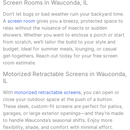
Screen Rooms in Wauconda, IL
Don’t let bugs or bad weather ruin your backyard time.
A
screen room
gives you a breezy, protected space to
relax without the nuisance of insects or sudden
showers. Whether you want to enclose a porch or start
from scratch, we’ll tailor the build to your style and
budget. Ideal for summer meals, lounging, or casual
get-togethers. Reach out today for your free screen
room estimate.
Motorized Retractable Screens in Wauconda,
IL
With
motorized retractable screens
, you can open or
close your outdoor space at the push of a button.
These sleek, custom-fit screens are perfect for patios,
garages, or large exterior openings—and they’re made
to handle Wauconda’s seasonal shifts. Enjoy more
flexibility, shade, and comfort with minimal effort.