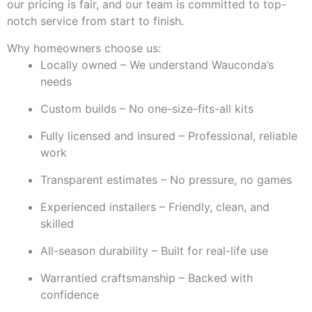
our pricing is fair, and our team is committed to top-
notch service from start to finish.
Why homeowners choose us:
Locally owned – We understand Wauconda’s
needs
Custom builds – No one-size-fits-all kits
Fully licensed and insured – Professional, reliable
work
Transparent estimates – No pressure, no games
Experienced installers – Friendly, clean, and
skilled
All-season durability – Built for real-life use
Warrantied craftsmanship – Backed with
confidence