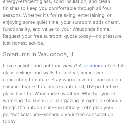
energy-efficient glass, solid insulation, and clean
finishes to keep you comfortable through all four
seasons. Whether it’s for relaxing, entertaining, or
enjoying some quiet time, your sunroom adds charm,
functionality, and value to your Wauconda home.
Request your free sunroom quote today—no pressure,
just honest advice.
Solariums in Wauconda, IL
Love sunlight and outdoor views? A
solarium
offers full-
glass ceilings and walls for a clear, immersive
connection to nature. Stay warm in winter and cool in
summer thanks to climate-controlled, UV-protective
glass built for Wauconda’s weather. Whether you’re
watching the sunrise or stargazing at night, a solarium
brings the outdoors in—beautifully. Let’s plan your
perfect solarium—schedule your free consultation
today.