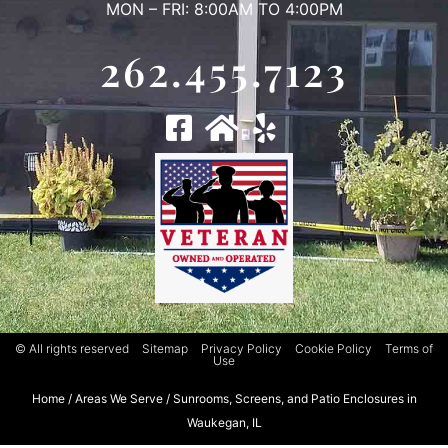
MON – FRI: 8:00AM TO 4:00PM
262.455.7123
© All rights reserved
Sitemap
Privacy Policy
Cookie Policy
Terms of
Use
Home
/
Areas We Serve
/
Sunrooms, Screens, and Patio Enclosures in
Waukegan, IL