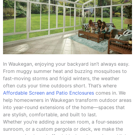
In Waukegan, enjoying your backyard isn’t always easy.
From muggy summer heat and buzzing mosquitoes to
fast-moving storms and frigid winters, the weather
often cuts your time outdoors short. That’s where
Affordable Screen and Patio Enclosures
comes in. We
help homeowners in Waukegan transform outdoor areas
into year-round extensions of the home—spaces that
are stylish, comfortable, and built to last.
Whether you’re adding a screen room, a four-season
sunroom, or a custom pergola or deck, we make the