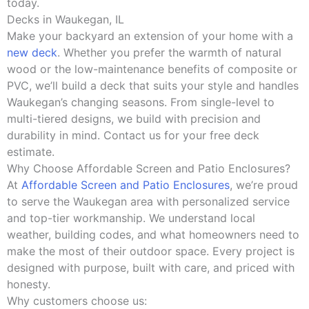
today.
Decks in Waukegan, IL
Make your backyard an extension of your home with a
new deck
. Whether you prefer the warmth of natural
wood or the low-maintenance benefits of composite or
PVC, we’ll build a deck that suits your style and handles
Waukegan’s changing seasons. From single-level to
multi-tiered designs, we build with precision and
durability in mind. Contact us for your free deck
estimate.
Why Choose Affordable Screen and Patio Enclosures?
At
Affordable Screen and Patio Enclosures
, we’re proud
to serve the Waukegan area with personalized service
and top-tier workmanship. We understand local
weather, building codes, and what homeowners need to
make the most of their outdoor space. Every project is
designed with purpose, built with care, and priced with
honesty.
Why customers choose us: