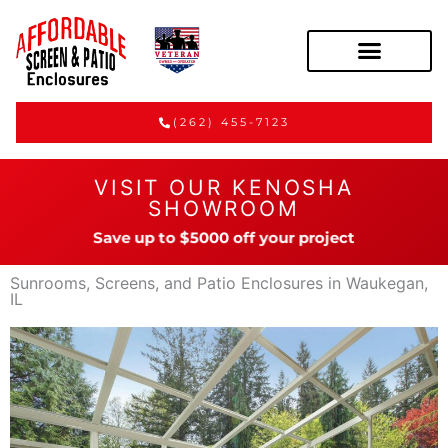
(262) 455-7123
VISIT OUR KENOSHA
SHOWROOM
Save up to $5000 off your project
Sunrooms, Screens, and Patio Enclosures in Waukegan,
IL