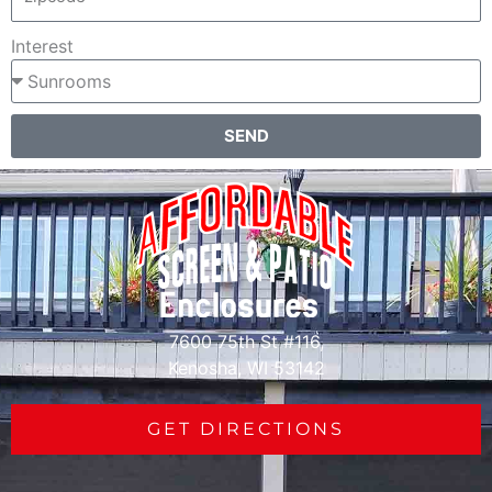
Interest
SEND
7600 75th St #116,
Kenosha, WI 53142
GET DIRECTIONS