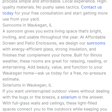
process simple and affordable. Local experience. High-
quality materials. No pushy sales tactics.
Contact us
today
for your free consultation and start getting more
use from your yard.
Sunrooms in Waukegan, IL
A sunroom gives you extra living space that’s bright,
inviting, and usable throughout the year. At Affordable
Screen and Patio Enclosures, we design our
sunrooms
with energy-efficient glass, strong insulation, and
finishes that complement your home. Built for Illinois
weather, these rooms are great for relaxing, reading, or
entertaining. Add beauty, value, and function to your
Waukegan home—ask us today for a free, no-pressure
estimate.
Solariums in Waukegan, IL
If you want uninterrupted outdoor views without dealing
with the bugs or the breeze, a
solarium
is the answer.
With full-glass walls and ceilings, these light-filled
spaces connect you to the outdoors while keeping you