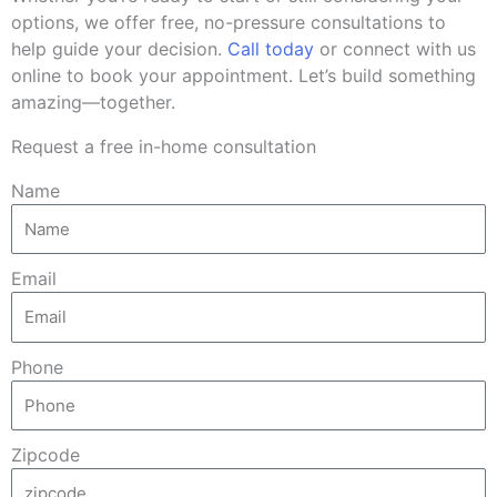
options, we offer free, no-pressure consultations to
help guide your decision.
Call today
or connect with us
online to book your appointment. Let’s build something
amazing—together.
Request a free in-home consultation
Name
Email
Phone
Zipcode