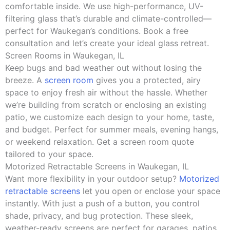
comfortable inside. We use high-performance, UV-
filtering glass that’s durable and climate-controlled—
perfect for Waukegan’s conditions. Book a free
consultation and let’s create your ideal glass retreat.
Screen Rooms in Waukegan, IL
Keep bugs and bad weather out without losing the
breeze. A
screen room
gives you a protected, airy
space to enjoy fresh air without the hassle. Whether
we’re building from scratch or enclosing an existing
patio, we customize each design to your home, taste,
and budget. Perfect for summer meals, evening hangs,
or weekend relaxation. Get a screen room quote
tailored to your space.
Motorized Retractable Screens in Waukegan, IL
Want more flexibility in your outdoor setup?
Motorized
retractable screens
let you open or enclose your space
instantly. With just a push of a button, you control
shade, privacy, and bug protection. These sleek,
weather-ready screens are perfect for garages, patios,