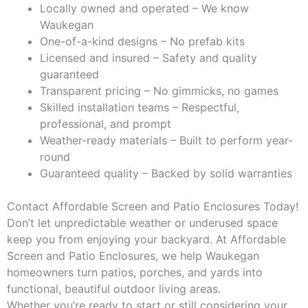
Locally owned and operated – We know
Waukegan
One-of-a-kind designs – No prefab kits
Licensed and insured – Safety and quality
guaranteed
Transparent pricing – No gimmicks, no games
Skilled installation teams – Respectful,
professional, and prompt
Weather-ready materials – Built to perform year-
round
Guaranteed quality – Backed by solid warranties
Contact Affordable Screen and Patio Enclosures Today!
Don’t let unpredictable weather or underused space
keep you from enjoying your backyard. At Affordable
Screen and Patio Enclosures, we help Waukegan
homeowners turn patios, porches, and yards into
functional, beautiful outdoor living areas.
Whether you’re ready to start or still considering your