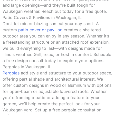
and large openings—and they’re built tough for
Waukegan weather. Reach out today for a free quote.
Patio Covers & Pavilions in Waukegan, IL
Don’t let rain or blazing sun cut your day short. A
custom
patio cover or pavilion
creates a sheltered
outdoor area you can enjoy in any season. Whether it’s
a freestanding structure or an attached roof extension,
we build everything to last—with designs made for
Illinois weather. Grill, relax, or host in comfort. Schedule
a free design consult today to explore your options.
Pergolas in Waukegan, IL
Pergolas
add style and structure to your outdoor space,
offering partial shade and architectural interest. We
offer custom designs in wood or aluminum with options
for open-beam or adjustable louvered roofs. Whether
you’re framing a patio or adding a feature to your
garden, we’ll help create the perfect look for your
Waukegan yard. Set up a free pergola consultation