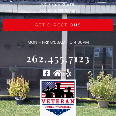
7600 75th St #116,
Kenosha, WI 53142
GET DIRECTIONS
MON – FRI: 8:00AM TO 4:00PM
262.455.7123