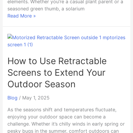
elements. Whether you’re a casual plant parent or a
seasoned green thumb, a solarium
Read More »
How
to
Use
Retractable
How to Use Retractable
Screens
Screens to Extend Your
to
Extend
Outdoor Season
Your
Outdoor
Blog
/
May 1, 2025
Season
As the seasons shift and temperatures fluctuate,
enjoying your outdoor space can become a
challenge. Whether it’s chilly winds in early spring or
pesky bugs in the summer, comfort outdoors can