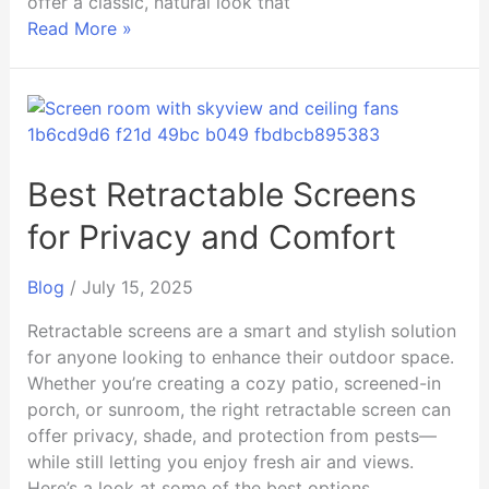
offer a classic, natural look that
Read More »
Best
Retractable
Screens
for
Best Retractable Screens
Privacy
for Privacy and Comfort
and
Comfort
Blog
/
July 15, 2025
Retractable screens are a smart and stylish solution
for anyone looking to enhance their outdoor space.
Whether you’re creating a cozy patio, screened-in
porch, or sunroom, the right retractable screen can
offer privacy, shade, and protection from pests—
while still letting you enjoy fresh air and views.
Here’s a look at some of the best options