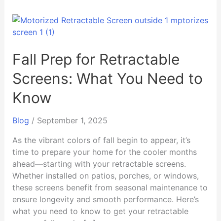
Fall
Prep
for
Retractable
Fall Prep for Retractable
Screens:
Screens: What You Need to
What
You
Know
Need
to
Blog
/
September 1, 2025
Know
As the vibrant colors of fall begin to appear, it’s
time to prepare your home for the cooler months
ahead—starting with your retractable screens.
Whether installed on patios, porches, or windows,
these screens benefit from seasonal maintenance to
ensure longevity and smooth performance. Here’s
what you need to know to get your retractable