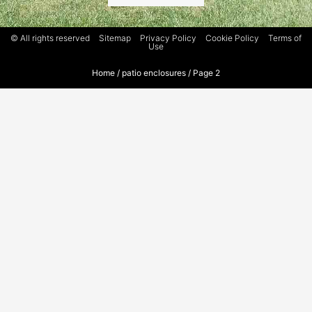
© All rights reserved
Sitemap
Privacy Policy
Cookie Policy
Terms of
Use
Home
/
patio enclosures
/
Page 2