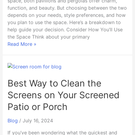
space, both pavilions and pergolas offer charm,
function, and beauty. But choosing between the two
depends on your needs, style preferences, and how
you plan to use the space. Here’s a breakdown to
help guide your decision. Consider How You’ll Use
the Space Think about your primary
Read More »
Best
Way
to
Best Way to Clean the
Clean
Screens on Your Screened
the
Screens
Patio or Porch
on
Your
Blog
/
July 16, 2024
Screened
Patio
If you’ve been wondering what the quickest and