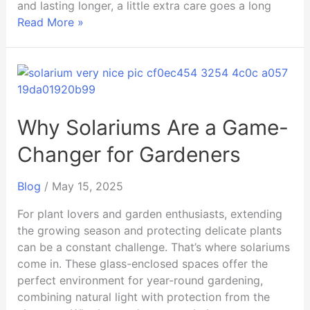
and lasting longer, a little extra care goes a long
Read More »
Why
Solariums
Are
a
Why Solariums Are a Game-
Game-
Changer for Gardeners
Changer
for
Blog
/
May 15, 2025
Gardeners
For plant lovers and garden enthusiasts, extending
the growing season and protecting delicate plants
can be a constant challenge. That’s where solariums
come in. These glass-enclosed spaces offer the
perfect environment for year-round gardening,
combining natural light with protection from the