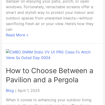
damper on enjoying your patio, porch, or open
windows. Fortunately, retractable screens offer a
smart and stylish way to protect your indoor and
outdoor spaces from unwanted insects—without
sacrificing fresh air or your view. Here’s how they
can
Read More »
How
to
Choose
Between
How to Choose Between a
a
Pavilion and a Pergola
Pavilion
and
Blog
/
April 1, 2025
a
Pergola
When it comes to enhancing your outdoor living