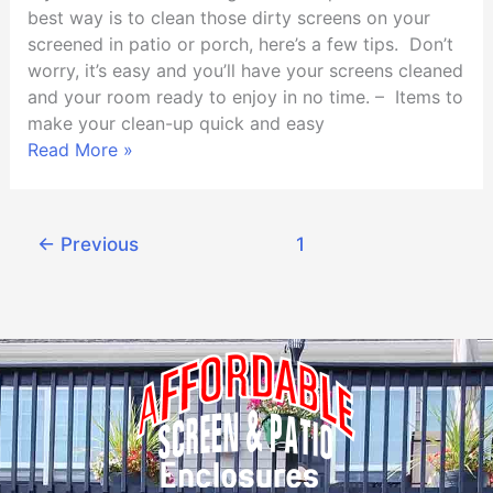
or
best way is to clean those dirty screens on your
Porch
screened in patio or porch, here’s a few tips. Don’t
worry, it’s easy and you’ll have your screens cleaned
and your room ready to enjoy in no time. – Items to
make your clean-up quick and easy
Read More »
←
Previous
1
2