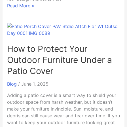
Read More »
How
to
Protect
Your
How to Protect Your
Outdoor
Outdoor Furniture Under a
Furniture
Under
Patio Cover
a
Patio
Blog
/
June 1, 2025
Cover
Adding a patio cover is a smart way to shield your
outdoor space from harsh weather, but it doesn’t
make your furniture invincible. Sun, moisture, and
debris can still cause wear and tear over time. If you
want to keep your outdoor furniture looking great