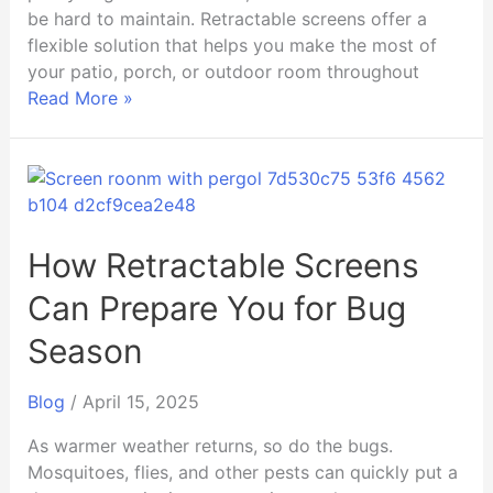
be hard to maintain. Retractable screens offer a
flexible solution that helps you make the most of
your patio, porch, or outdoor room throughout
Read More »
How
Retractable
Screens
Can
How Retractable Screens
Prepare
Can Prepare You for Bug
You
for
Season
Bug
Season
Blog
/
April 15, 2025
As warmer weather returns, so do the bugs.
Mosquitoes, flies, and other pests can quickly put a