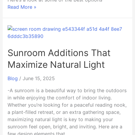
Read More »
Sunroom
Additions
That
Maximize
Sunroom Additions That
Natural
Maximize Natural Light
Light
Blog
/
June 15, 2025
-A sunroom is a beautiful way to bring the outdoors
in while enjoying the comfort of indoor living.
Whether you’re looking for a peaceful reading nook,
a plant-filled retreat, or an extra gathering space,
maximizing natural light is key to making your
sunroom feel open, bright, and inviting. Here are a
few design elements that