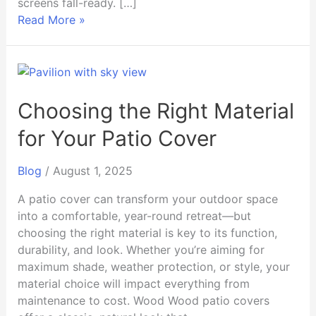
screens fall-ready. […]
Read More »
Choosing
the
Right
Choosing the Right Material
Material
for Your Patio Cover
for
Your
Blog
/
August 1, 2025
Patio
Cover
A patio cover can transform your outdoor space
into a comfortable, year-round retreat—but
choosing the right material is key to its function,
durability, and look. Whether you’re aiming for
maximum shade, weather protection, or style, your
material choice will impact everything from
maintenance to cost. Wood Wood patio covers