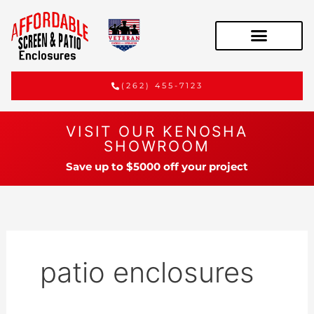
(262) 455-7123
VISIT OUR KENOSHA
SHOWROOM
Save up to $5000 off your project
patio enclosures