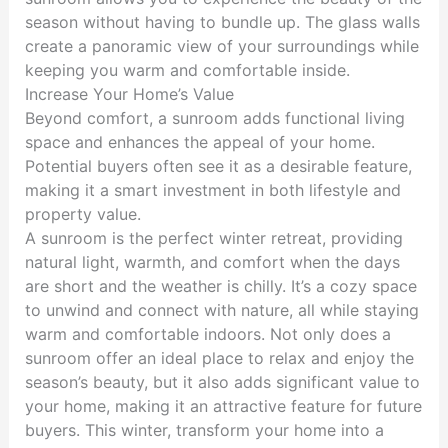
season without having to bundle up. The glass walls
create a panoramic view of your surroundings while
keeping you warm and comfortable inside.
Increase Your Home’s Value
Beyond comfort, a sunroom adds functional living
space and enhances the appeal of your home.
Potential buyers often see it as a desirable feature,
making it a smart investment in both lifestyle and
property value.
A sunroom is the perfect winter retreat, providing
natural light, warmth, and comfort when the days
are short and the weather is chilly. It’s a cozy space
to unwind and connect with nature, all while staying
warm and comfortable indoors. Not only does a
sunroom offer an ideal place to relax and enjoy the
season’s beauty, but it also adds significant value to
your home, making it an attractive feature for future
buyers. This winter, transform your home into a