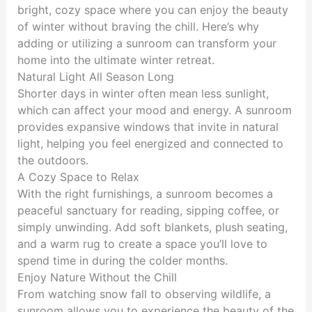
bright, cozy space where you can enjoy the beauty
of winter without braving the chill. Here’s why
adding or utilizing a sunroom can transform your
home into the ultimate winter retreat.
Natural Light All Season Long
Shorter days in winter often mean less sunlight,
which can affect your mood and energy. A sunroom
provides expansive windows that invite in natural
light, helping you feel energized and connected to
the outdoors.
A Cozy Space to Relax
With the right furnishings, a sunroom becomes a
peaceful sanctuary for reading, sipping coffee, or
simply unwinding. Add soft blankets, plush seating,
and a warm rug to create a space you’ll love to
spend time in during the colder months.
Enjoy Nature Without the Chill
From watching snow fall to observing wildlife, a
sunroom allows you to experience the beauty of the