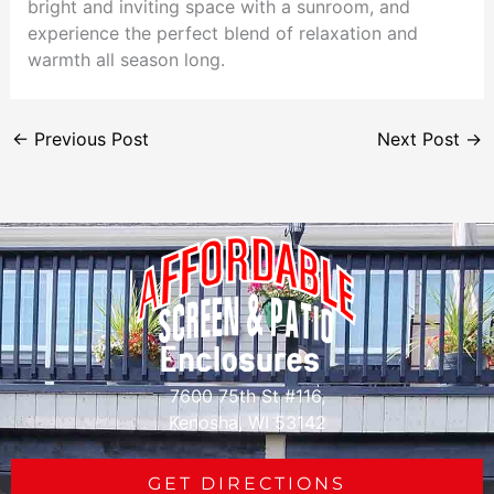
bright and inviting space with a sunroom, and
experience the perfect blend of relaxation and
warmth all season long.
←
Previous Post
Next Post
→
7600 75th St #116,
Kenosha, WI 53142
GET DIRECTIONS