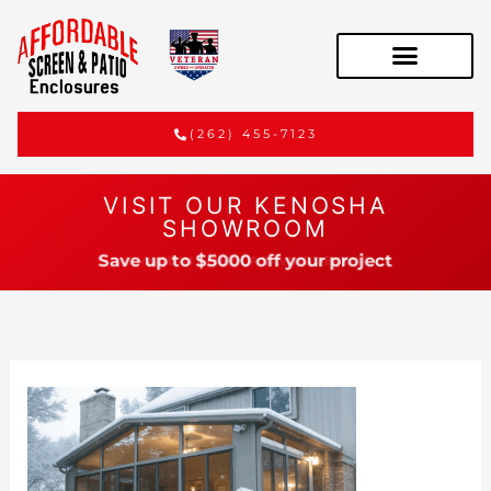
(262) 455-7123
VISIT OUR KENOSHA
SHOWROOM
Save up to $5000 off your project