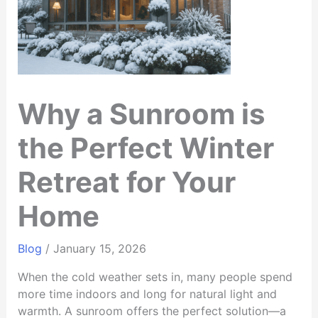
Why a Sunroom is
the Perfect Winter
Retreat for Your
Home
Blog
/
January 15, 2026
When the cold weather sets in, many people spend
more time indoors and long for natural light and
warmth. A sunroom offers the perfect solution—a