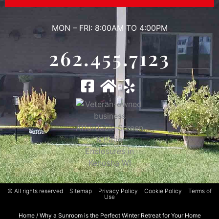
MON – FRI: 8:00AM TO 4:00PM
262.455.7123
© All rights reserved
Sitemap
Privacy Policy
Cookie Policy
Terms of
Use
Home
/
Why a Sunroom is the Perfect Winter Retreat for Your Home